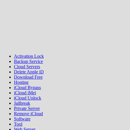
Activation Lock
Backup Service
Cloud Servers
Delete Apple iD
Download Free
Hosting
iCloud Bypass
iCloud iMei
iCloud Unlock
Jailbreak
Private Server
Remove iCloud
Software
Tool
Web Server