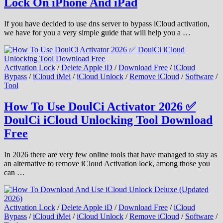
Lock On iPhone And iPad
If you have decided to use dns server to bypass iCloud activation,
we have for you a very simple guide that will help you a …
Activation Lock
/
Delete Apple iD
/
Download Free
/
iCloud
Bypass
/
iCloud iMei
/
iCloud Unlock
/
Remove iCloud
/
Software
/
Tool
How To Use DoulCi Activator 2026 ✅
DoulCi iCloud Unlocking Tool Download
Free
In 2026 there are very few online tools that have managed to stay as
an alternative to remove iCloud Activation lock, among those you
can …
Activation Lock
/
Delete Apple iD
/
Download Free
/
iCloud
Bypass
/
iCloud iMei
/
iCloud Unlock
/
Remove iCloud
/
Software
/