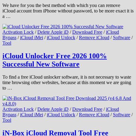
We have for you the best method with which you can remove
iCloud account from iPhone without password, to be more exact it is
a …
Activation Lock
/
Delete Apple iD
/
Download Free
/
iCloud
Bypass
/
iCloud iMei
/
iCloud Unlock
/
Remove iCloud
/
Software
/
Tool
iCloud Unlocker Free 2026 100%
Successful New Software
To find a free iCloud unlocker software, it is not necessary to waste
time browsing other websites, because at this moment we are going
to …
Activation Lock
/
Delete Apple iD
/
Download Free
/
iCloud
Bypass
/
iCloud iMei
/
iCloud Unlock
/
Remove iCloud
/
Software
/
Tool
iN-Box iCloud Removal Tool Free