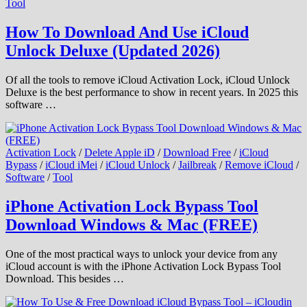
Tool
How To Download And Use iCloud
Unlock Deluxe (Updated 2026)
Of all the tools to remove iCloud Activation Lock, iCloud Unlock
Deluxe is the best performance to show in recent years. In 2025 this
software …
Activation Lock
/
Delete Apple iD
/
Download Free
/
iCloud
Bypass
/
iCloud iMei
/
iCloud Unlock
/
Jailbreak
/
Remove iCloud
/
Software
/
Tool
iPhone Activation Lock Bypass Tool
Download Windows & Mac (FREE)
One of the most practical ways to unlock your device from any
iCloud account is with the iPhone Activation Lock Bypass Tool
Download. This besides …