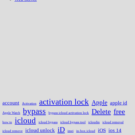
activation lock
Apple
account
apple id
Activation
bypass
Delete
free
Apple Watch
bypass icloud activation lock
icloud
how to
icloud bypass
icloud bypass tool
icloudin
icloud removal
iD
icloud unlock
iOS
ios 14
icloud remove
imei
in-box icloud