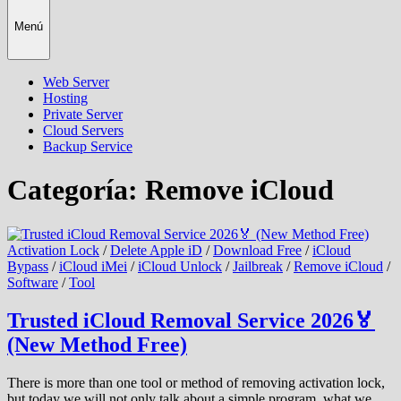
Menú
Web Server
Hosting
Private Server
Cloud Servers
Backup Service
Categoría:
Remove iCloud
Activation Lock
/
Delete Apple iD
/
Download Free
/
iCloud
Bypass
/
iCloud iMei
/
iCloud Unlock
/
Jailbreak
/
Remove iCloud
/
Software
/
Tool
Trusted iCloud Removal Service 2026🏅
(New Method Free)
There is more than one tool or method of removing activation lock,
but today we will not only talk about a simple program, what we …