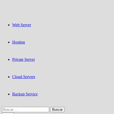
Web Server
Hosting
Private Server
Cloud Servers
Backup Service
Buscar: