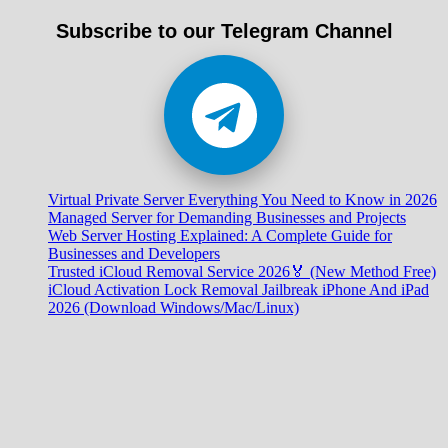
Subscribe to our Telegram Channel
Virtual Private Server Everything You Need to Know in 2026
Managed Server for Demanding Businesses and Projects
Web Server Hosting Explained: A Complete Guide for
Businesses and Developers
Trusted iCloud Removal Service 2026🏅 (New Method Free)
iCloud Activation Lock Removal Jailbreak iPhone And iPad
2026 (Download Windows/Mac/Linux)