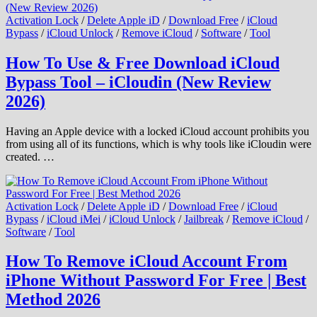
Activation Lock
/
Delete Apple iD
/
Download Free
/
iCloud
Bypass
/
iCloud Unlock
/
Remove iCloud
/
Software
/
Tool
How To Use & Free Download iCloud
Bypass Tool – iCloudin (New Review
2026)
Having an Apple device with a locked iCloud account prohibits you
from using all of its functions, which is why tools like iCloudin were
created. …
Activation Lock
/
Delete Apple iD
/
Download Free
/
iCloud
Bypass
/
iCloud iMei
/
iCloud Unlock
/
Jailbreak
/
Remove iCloud
/
Software
/
Tool
How To Remove iCloud Account From
iPhone Without Password For Free | Best
Method 2026