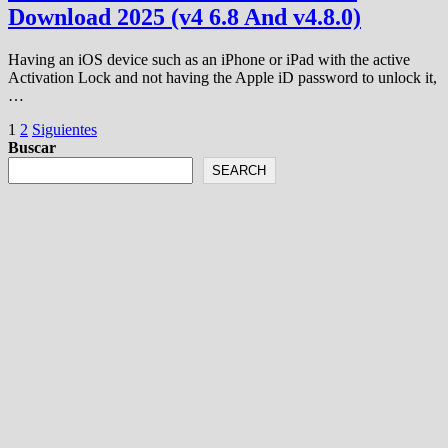
Download 2025 (v4 6.8 And v4.8.0)
Having an iOS device such as an iPhone or iPad with the active
Activation Lock and not having the Apple iD password to unlock it,
…
Paginación
1
2
Siguientes
Buscar
de
SEARCH
entradas