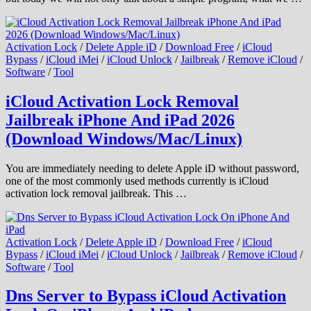
Activation Lock
/
Delete Apple iD
/
Download Free
/
iCloud
Bypass
/
iCloud iMei
/
iCloud Unlock
/
Jailbreak
/
Remove iCloud
/
Software
/
Tool
iCloud Activation Lock Removal
Jailbreak iPhone And iPad 2026
(Download Windows/Mac/Linux)
You are immediately needing to delete Apple iD without password,
one of the most commonly used methods currently is iCloud
activation lock removal jailbreak. This …
Activation Lock
/
Delete Apple iD
/
Download Free
/
iCloud
Bypass
/
iCloud iMei
/
iCloud Unlock
/
Jailbreak
/
Remove iCloud
/
Software
/
Tool
Dns Server to Bypass iCloud Activation