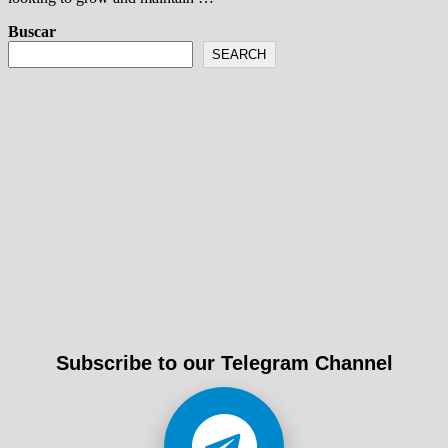
Buscar
SEARCH
Subscribe to our Telegram Channel