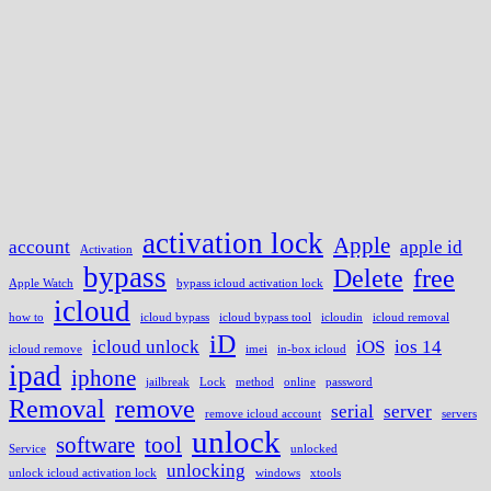
activation lock
Apple
account
apple id
Activation
bypass
Delete
free
Apple Watch
bypass icloud activation lock
icloud
how to
icloud bypass
icloud bypass tool
icloudin
icloud removal
iD
icloud unlock
iOS
ios 14
icloud remove
imei
in-box icloud
ipad
iphone
jailbreak
Lock
method
online
password
Removal
remove
serial
server
remove icloud account
servers
unlock
software
tool
Service
unlocked
unlocking
unlock icloud activation lock
windows
xtools