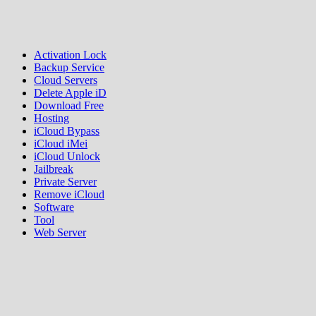
Activation Lock
Backup Service
Cloud Servers
Delete Apple iD
Download Free
Hosting
iCloud Bypass
iCloud iMei
iCloud Unlock
Jailbreak
Private Server
Remove iCloud
Software
Tool
Web Server