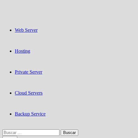
Web Server
Hosting
Private Server
Cloud Servers
Backup Service
Buscar: