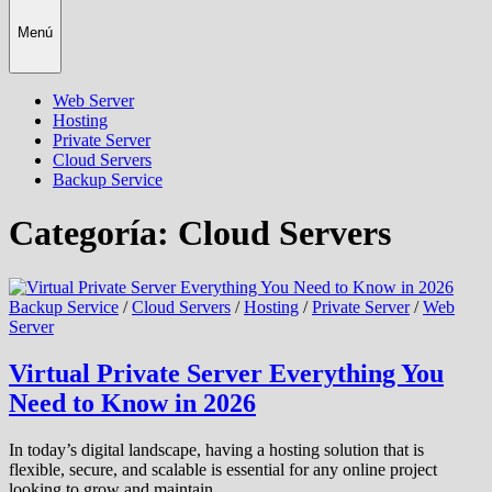
Menú
Web Server
Hosting
Private Server
Cloud Servers
Backup Service
Categoría:
Cloud Servers
Backup Service
/
Cloud Servers
/
Hosting
/
Private Server
/
Web
Server
Virtual Private Server Everything You
Need to Know in 2026
In today’s digital landscape, having a hosting solution that is
flexible, secure, and scalable is essential for any online project
looking to grow and maintain …