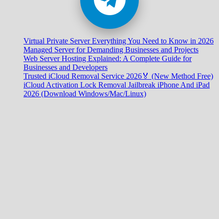
Virtual Private Server Everything You Need to Know in 2026
Managed Server for Demanding Businesses and Projects
Web Server Hosting Explained: A Complete Guide for
Businesses and Developers
Trusted iCloud Removal Service 2026🏅 (New Method Free)
iCloud Activation Lock Removal Jailbreak iPhone And iPad
2026 (Download Windows/Mac/Linux)