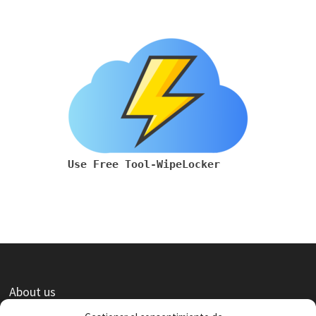
Use Free Tool-WipeLocker
About us