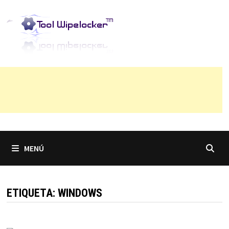
Saltar
al
contenido
MENÚ
ETIQUETA:
WINDOWS