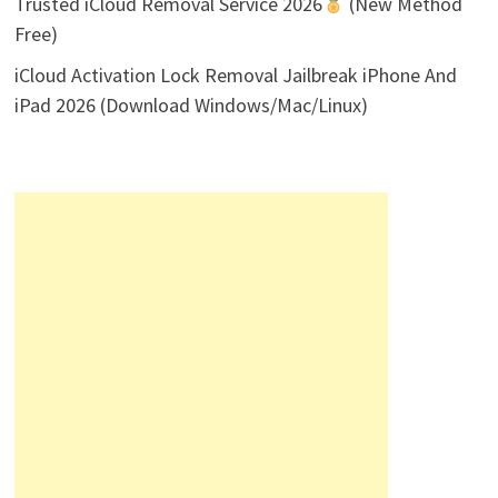
Trusted iCloud Removal Service 2026
(New Method
Free)
iCloud Activation Lock Removal Jailbreak iPhone And
iPad 2026 (Download Windows/Mac/Linux)