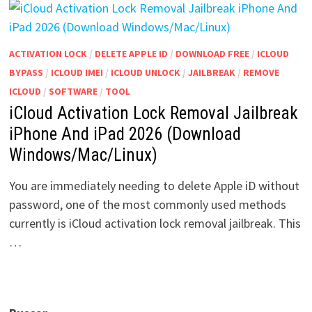
ACTIVATION LOCK
/
DELETE APPLE ID
/
DOWNLOAD FREE
/
ICLOUD
BYPASS
/
ICLOUD IMEI
/
ICLOUD UNLOCK
/
JAILBREAK
/
REMOVE
ICLOUD
/
SOFTWARE
/
TOOL
iCloud Activation Lock Removal Jailbreak
iPhone And iPad 2026 (Download
Windows/Mac/Linux)
You are immediately needing to delete Apple iD without
password, one of the most commonly used methods
currently is iCloud activation lock removal jailbreak. This
…