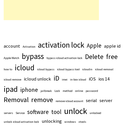
activation lock
Apple
account
apple id
Activation
bypass
Delete
free
Apple Watch
bypass icloud activation lock
icloud
how to
icloud bypass
icloud bypass tool
icloudin
icloud removal
iD
icloud unlock
iOS
ios 14
icloud remove
imei
in-box icloud
ipad
iphone
jailbreak
Lock
method
online
password
Removal
remove
serial
server
remove icloud account
unlock
software
tool
servers
Service
unlocked
unlocking
unlock icloud activation lock
windows
xtools