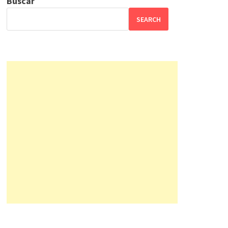
Buscar
SEARCH