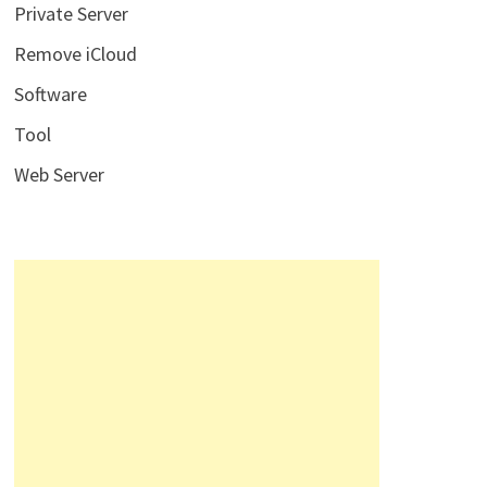
Private Server
Remove iCloud
Software
Tool
Web Server