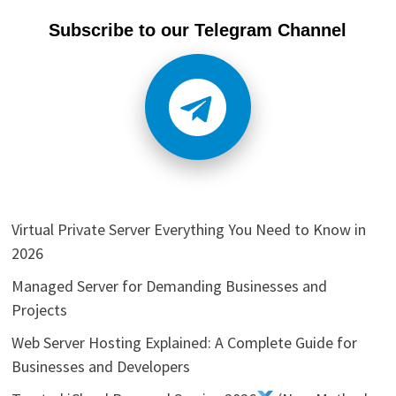
Subscribe to our Telegram Channel
Virtual Private Server Everything You Need to Know in
2026
Managed Server for Demanding Businesses and
Projects
Web Server Hosting Explained: A Complete Guide for
Businesses and Developers