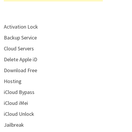
Activation Lock
Backup Service
Cloud Servers
Delete Apple iD
Download Free
Hosting
iCloud Bypass
iCloud iMei
iCloud Unlock
Jailbreak