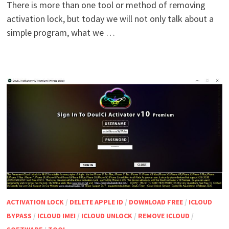
There is more than one tool or method of removing
activation lock, but today we will not only talk about a
simple program, what we …
ACTIVATION LOCK
/
DELETE APPLE ID
/
DOWNLOAD FREE
/
ICLOUD
BYPASS
/
ICLOUD IMEI
/
ICLOUD UNLOCK
/
REMOVE ICLOUD
/