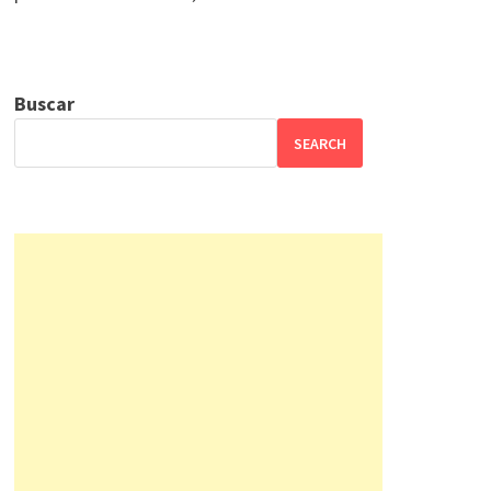
Buscar
SEARCH