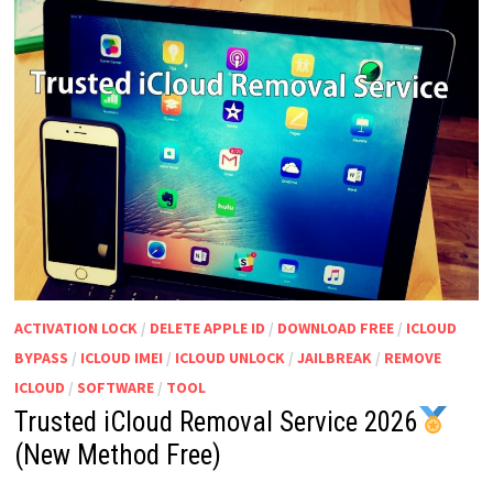
ACTIVATION LOCK
/
DELETE APPLE ID
/
DOWNLOAD FREE
/
ICLOUD
BYPASS
/
ICLOUD IMEI
/
ICLOUD UNLOCK
/
JAILBREAK
/
REMOVE
ICLOUD
/
SOFTWARE
/
TOOL
Trusted iCloud Removal Service 2026
(New Method Free)