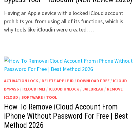
Having an Apple device with a locked iCloud account
prohibits you from using all of its functions, which is
why tools like iCloudin were created. …
ACTIVATION LOCK
/
DELETE APPLE ID
/
DOWNLOAD FREE
/
ICLOUD
BYPASS
/
ICLOUD IMEI
/
ICLOUD UNLOCK
/
JAILBREAK
/
REMOVE
ICLOUD
/
SOFTWARE
/
TOOL
How To Remove iCloud Account From
iPhone Without Password For Free | Best
Method 2026