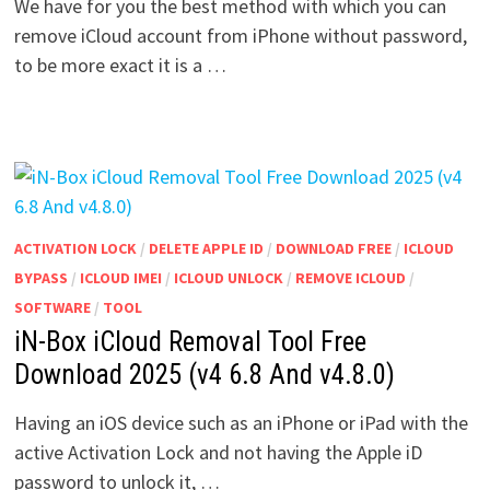
We have for you the best method with which you can
remove iCloud account from iPhone without password,
to be more exact it is a …
ACTIVATION LOCK
/
DELETE APPLE ID
/
DOWNLOAD FREE
/
ICLOUD
BYPASS
/
ICLOUD IMEI
/
ICLOUD UNLOCK
/
REMOVE ICLOUD
/
SOFTWARE
/
TOOL
iN-Box iCloud Removal Tool Free
Download 2025 (v4 6.8 And v4.8.0)
Having an iOS device such as an iPhone or iPad with the
active Activation Lock and not having the Apple iD
password to unlock it, …