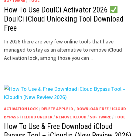
SOFTWARE
/
TOOL
How To Use DoulCi Activator 2026
DoulCi iCloud Unlocking Tool Download
Free
In 2026 there are very few online tools that have
managed to stay as an alternative to remove iCloud
Activation lock, among those you can …
ACTIVATION LOCK
/
DELETE APPLE ID
/
DOWNLOAD FREE
/
ICLOUD
BYPASS
/
ICLOUD UNLOCK
/
REMOVE ICLOUD
/
SOFTWARE
/
TOOL
How To Use & Free Download iCloud
Bypass Tool – iCloudin (New Review 2026)