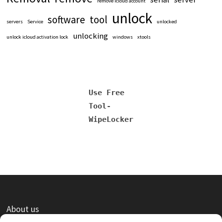
remove icloud account
unlock
software
tool
servers
Service
unlocked
unlocking
unlock icloud activation lock
windows
xtools
Use Free
Tool-
WipeLocker
About us