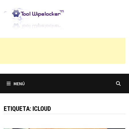
Saltar
al
contenido
MENÚ
ETIQUETA:
ICLOUD