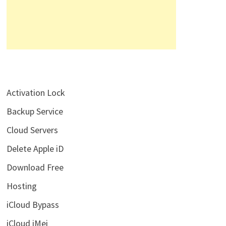
Activation Lock
Backup Service
Cloud Servers
Delete Apple iD
Download Free
Hosting
iCloud Bypass
iCloud iMei