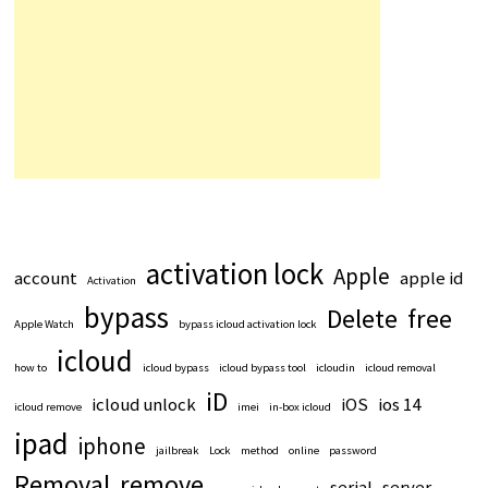
activation lock
Apple
account
apple id
Activation
bypass
Delete
free
Apple Watch
bypass icloud activation lock
icloud
how to
icloud bypass
icloud bypass tool
icloudin
icloud removal
iD
icloud unlock
iOS
ios 14
icloud remove
imei
in-box icloud
ipad
iphone
jailbreak
Lock
method
online
password
Removal
remove
serial
server