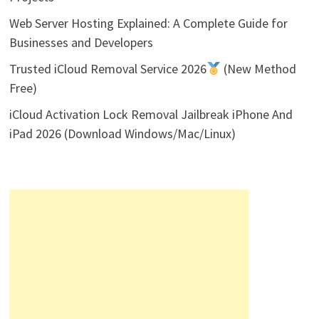
Web Server Hosting Explained: A Complete Guide for
Businesses and Developers
Trusted iCloud Removal Service 2026
(New Method
Free)
iCloud Activation Lock Removal Jailbreak iPhone And
iPad 2026 (Download Windows/Mac/Linux)