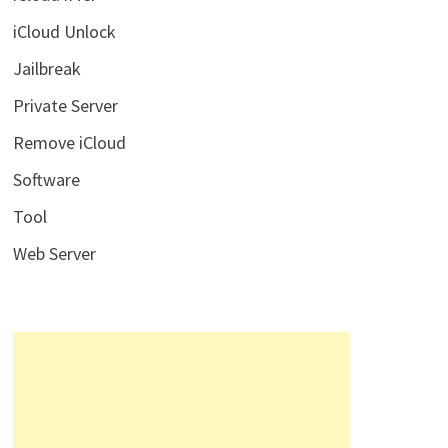
iCloud Unlock
Jailbreak
Private Server
Remove iCloud
Software
Tool
Web Server