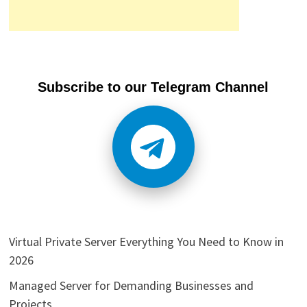
Subscribe to our Telegram Channel
Virtual Private Server Everything You Need to Know in
2026
Managed Server for Demanding Businesses and
Projects