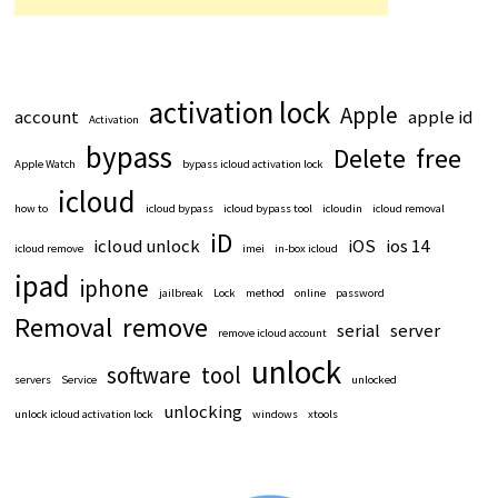
activation lock
Apple
account
apple id
Activation
bypass
Delete
free
Apple Watch
bypass icloud activation lock
icloud
how to
icloud bypass
icloud bypass tool
icloudin
icloud removal
iD
icloud unlock
iOS
ios 14
icloud remove
imei
in-box icloud
ipad
iphone
jailbreak
Lock
method
online
password
Removal
remove
serial
server
remove icloud account
unlock
software
tool
servers
Service
unlocked
unlocking
unlock icloud activation lock
windows
xtools