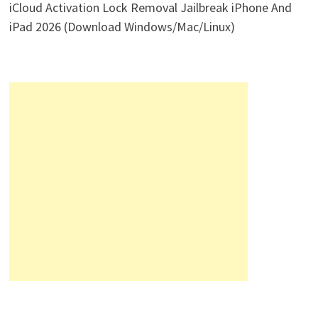
iCloud Activation Lock Removal Jailbreak iPhone And
iPad 2026 (Download Windows/Mac/Linux)