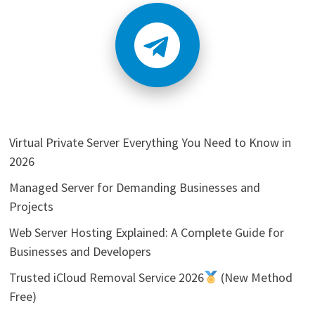
Virtual Private Server Everything You Need to Know in
2026
Managed Server for Demanding Businesses and
Projects
Web Server Hosting Explained: A Complete Guide for
Businesses and Developers
Trusted iCloud Removal Service 2026
(New Method
Free)