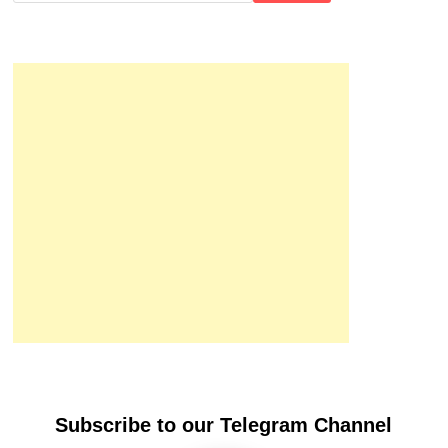
Subscribe to our Telegram Channel