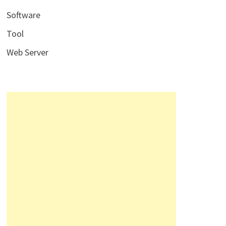
Software
Tool
Web Server