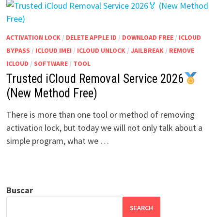
ACTIVATION LOCK
/
DELETE APPLE ID
/
DOWNLOAD FREE
/
ICLOUD
BYPASS
/
ICLOUD IMEI
/
ICLOUD UNLOCK
/
JAILBREAK
/
REMOVE
ICLOUD
/
SOFTWARE
/
TOOL
Trusted iCloud Removal Service 2026
(New Method Free)
There is more than one tool or method of removing
activation lock, but today we will not only talk about a
simple program, what we …
Buscar
SEARCH