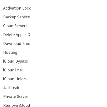
Activation Lock
Backup Service
Cloud Servers
Delete Apple iD
Download Free
Hosting
iCloud Bypass
iCloud iMei
iCloud Unlock
Jailbreak
Private Server
Remove iCloud