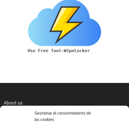
Use Free Tool-WipeLocker
About us
Contact
Gestionar el consentimiento de
las cookies
Terms of use and privacy policies