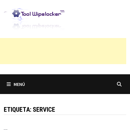
Saltar
al
contenido
MENÚ
ETIQUETA:
SERVICE