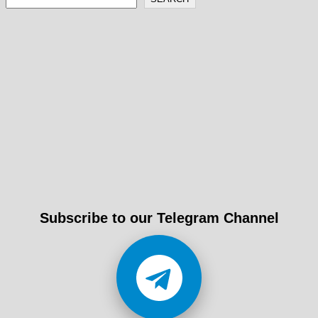
entradas
Subscribe to our Telegram Channel