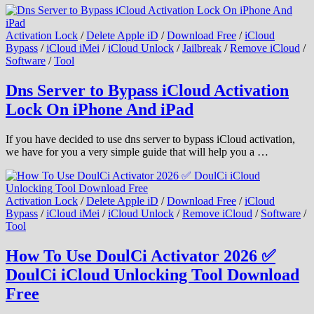
Activation Lock
/
Delete Apple iD
/
Download Free
/
iCloud
Bypass
/
iCloud iMei
/
iCloud Unlock
/
Jailbreak
/
Remove iCloud
/
Software
/
Tool
Dns Server to Bypass iCloud Activation
Lock On iPhone And iPad
If you have decided to use dns server to bypass iCloud activation,
we have for you a very simple guide that will help you a …
Activation Lock
/
Delete Apple iD
/
Download Free
/
iCloud
Bypass
/
iCloud iMei
/
iCloud Unlock
/
Remove iCloud
/
Software
/
Tool
How To Use DoulCi Activator 2026 ✅
DoulCi iCloud Unlocking Tool Download
Free