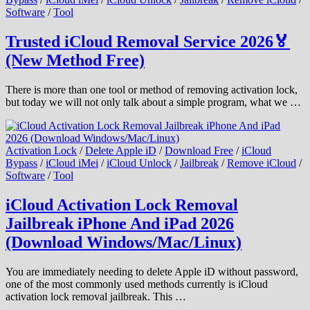
Software
/
Tool
Trusted iCloud Removal Service 2026🏅
(New Method Free)
There is more than one tool or method of removing activation lock,
but today we will not only talk about a simple program, what we …
Activation Lock
/
Delete Apple iD
/
Download Free
/
iCloud
Bypass
/
iCloud iMei
/
iCloud Unlock
/
Jailbreak
/
Remove iCloud
/
Software
/
Tool
iCloud Activation Lock Removal
Jailbreak iPhone And iPad 2026
(Download Windows/Mac/Linux)
You are immediately needing to delete Apple iD without password,
one of the most commonly used methods currently is iCloud
activation lock removal jailbreak. This …