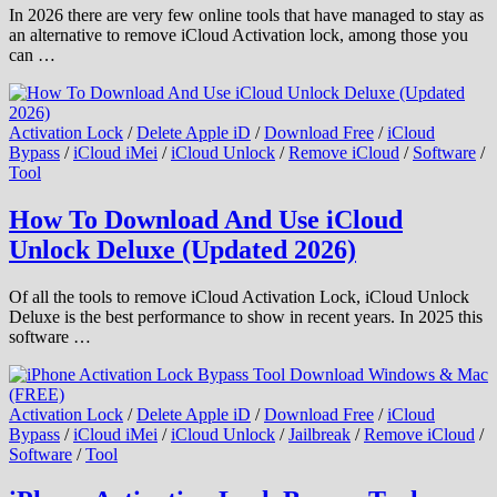
In 2026 there are very few online tools that have managed to stay as
an alternative to remove iCloud Activation lock, among those you
can …
Activation Lock
/
Delete Apple iD
/
Download Free
/
iCloud
Bypass
/
iCloud iMei
/
iCloud Unlock
/
Remove iCloud
/
Software
/
Tool
How To Download And Use iCloud
Unlock Deluxe (Updated 2026)
Of all the tools to remove iCloud Activation Lock, iCloud Unlock
Deluxe is the best performance to show in recent years. In 2025 this
software …
Activation Lock
/
Delete Apple iD
/
Download Free
/
iCloud
Bypass
/
iCloud iMei
/
iCloud Unlock
/
Jailbreak
/
Remove iCloud
/
Software
/
Tool