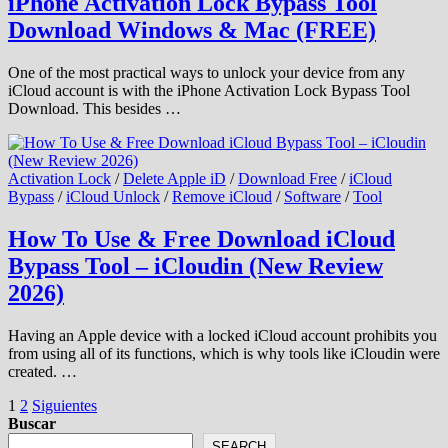
iPhone Activation Lock Bypass Tool
Download Windows & Mac (FREE)
One of the most practical ways to unlock your device from any
iCloud account is with the iPhone Activation Lock Bypass Tool
Download. This besides …
Activation Lock
/
Delete Apple iD
/
Download Free
/
iCloud
Bypass
/
iCloud Unlock
/
Remove iCloud
/
Software
/
Tool
How To Use & Free Download iCloud
Bypass Tool – iCloudin (New Review
2026)
Having an Apple device with a locked iCloud account prohibits you
from using all of its functions, which is why tools like iCloudin were
created. …
Paginación
1
2
Siguientes
Buscar
de
SEARCH