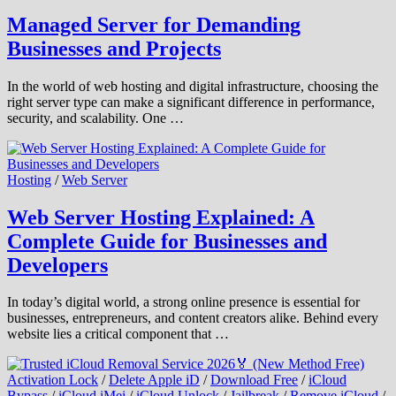
Managed Server for Demanding
Businesses and Projects
In the world of web hosting and digital infrastructure, choosing the
right server type can make a significant difference in performance,
security, and scalability. One …
Hosting
/
Web Server
Web Server Hosting Explained: A
Complete Guide for Businesses and
Developers
In today’s digital world, a strong online presence is essential for
businesses, entrepreneurs, and content creators alike. Behind every
website lies a critical component that …
Activation Lock
/
Delete Apple iD
/
Download Free
/
iCloud
Bypass
/
iCloud iMei
/
iCloud Unlock
/
Jailbreak
/
Remove iCloud
/