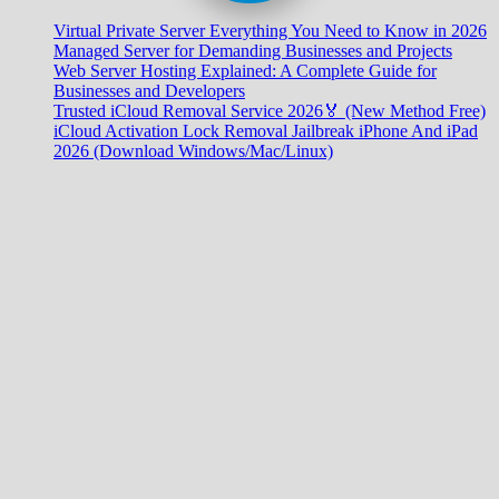
Virtual Private Server Everything You Need to Know in 2026
Managed Server for Demanding Businesses and Projects
Web Server Hosting Explained: A Complete Guide for
Businesses and Developers
Trusted iCloud Removal Service 2026🏅 (New Method Free)
iCloud Activation Lock Removal Jailbreak iPhone And iPad
2026 (Download Windows/Mac/Linux)