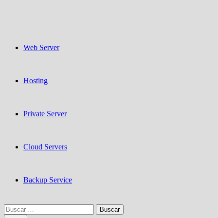
Web Server
Hosting
Private Server
Cloud Servers
Backup Service
Buscar: