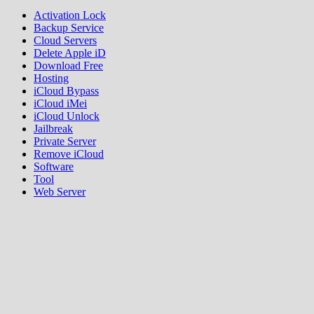
Activation Lock
Backup Service
Cloud Servers
Delete Apple iD
Download Free
Hosting
iCloud Bypass
iCloud iMei
iCloud Unlock
Jailbreak
Private Server
Remove iCloud
Software
Tool
Web Server