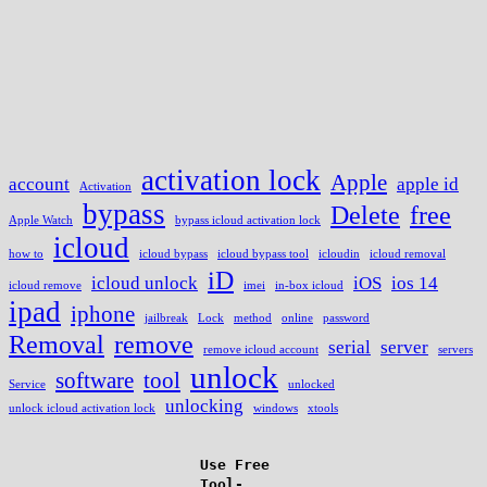
activation lock
Apple
account
apple id
Activation
bypass
Delete
free
Apple Watch
bypass icloud activation lock
icloud
how to
icloud bypass
icloud bypass tool
icloudin
icloud removal
iD
icloud unlock
iOS
ios 14
icloud remove
imei
in-box icloud
ipad
iphone
jailbreak
Lock
method
online
password
Removal
remove
serial
server
remove icloud account
servers
unlock
software
tool
Service
unlocked
unlocking
unlock icloud activation lock
windows
xtools
Use Free
Tool-