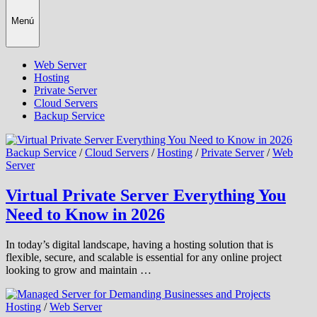
Menú
Web Server
Hosting
Private Server
Cloud Servers
Backup Service
Backup Service
/
Cloud Servers
/
Hosting
/
Private Server
/
Web
Server
Virtual Private Server Everything You
Need to Know in 2026
In today’s digital landscape, having a hosting solution that is
flexible, secure, and scalable is essential for any online project
looking to grow and maintain …
Hosting
/
Web Server