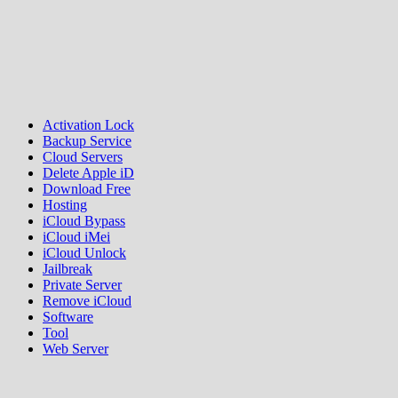
Activation Lock
Backup Service
Cloud Servers
Delete Apple iD
Download Free
Hosting
iCloud Bypass
iCloud iMei
iCloud Unlock
Jailbreak
Private Server
Remove iCloud
Software
Tool
Web Server