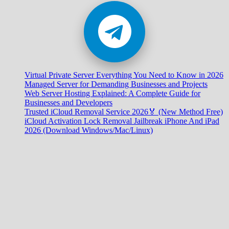
Virtual Private Server Everything You Need to Know in 2026
Managed Server for Demanding Businesses and Projects
Web Server Hosting Explained: A Complete Guide for
Businesses and Developers
Trusted iCloud Removal Service 2026🏅 (New Method Free)
iCloud Activation Lock Removal Jailbreak iPhone And iPad
2026 (Download Windows/Mac/Linux)