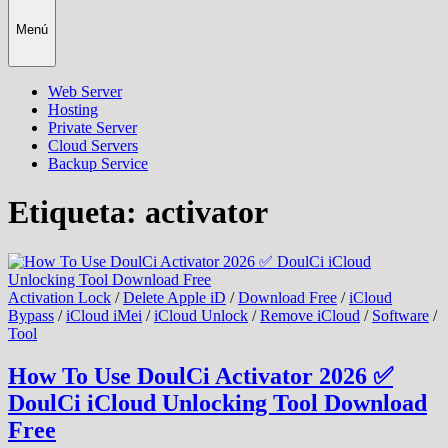
Menú
Web Server
Hosting
Private Server
Cloud Servers
Backup Service
Etiqueta:
activator
Activation Lock
/
Delete Apple iD
/
Download Free
/
iCloud
Bypass
/
iCloud iMei
/
iCloud Unlock
/
Remove iCloud
/
Software
/
Tool
How To Use DoulCi Activator 2026 ✅
DoulCi iCloud Unlocking Tool Download
Free