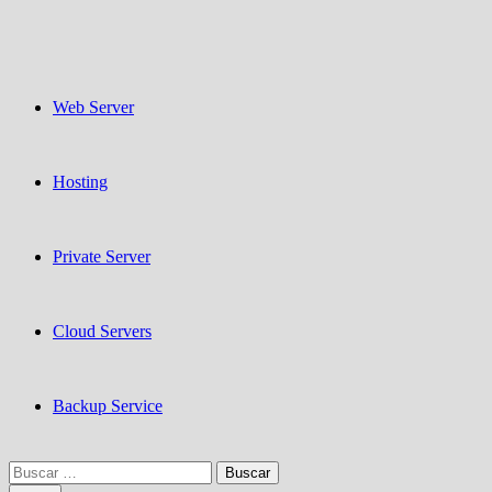
Web Server
Hosting
Private Server
Cloud Servers
Backup Service
Buscar: