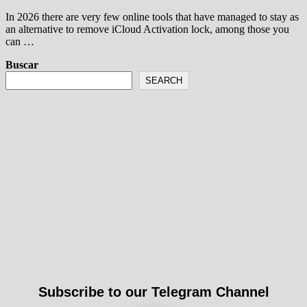
In 2026 there are very few online tools that have managed to stay as
an alternative to remove iCloud Activation lock, among those you
can …
Buscar
SEARCH
Subscribe to our Telegram Channel