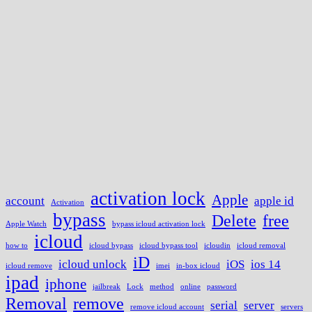
activation lock
Apple
account
apple id
Activation
bypass
Delete
free
Apple Watch
bypass icloud activation lock
icloud
how to
icloud bypass
icloud bypass tool
icloudin
icloud removal
iD
icloud unlock
iOS
ios 14
icloud remove
imei
in-box icloud
ipad
iphone
jailbreak
Lock
method
online
password
Removal
remove
serial
server
remove icloud account
servers