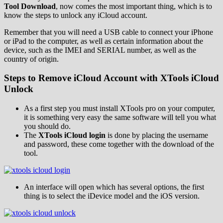
Tool Download
, now comes the most important thing, which is to
know the steps to unlock any iCloud account.
Remember that you will need a USB cable to connect your iPhone
or iPad to the computer, as well as certain information about the
device, such as the IMEI and SERIAL number, as well as the
country of origin.
Steps to Remove iCloud Account with XTools iCloud
Unlock
As a first step you must install XTools pro on your computer,
it is something very easy the same software will tell you what
you should do.
The
XTools iCloud login
is done by placing the username
and password, these come together with the download of the
tool.
An interface will open which has several options, the first
thing is to select the iDevice model and the iOS version.