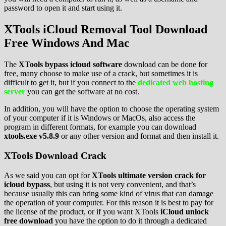
password to open it and start using it.
XTools iCloud Removal Tool Download
Free Windows And Mac
The
XTools bypass icloud software
download can be done for
free, many choose to make use of a crack, but sometimes it is
difficult to get it, but if you connect to the
dedicated web hosting
server
you can get the software at no cost.
In addition, you will have the option to choose the operating system
of your computer if it is Windows or MacOs, also access the
program in different formats, for example you can download
xtools.exe v5.8.9
or any other version and format and then install it.
XTools Download Crack
As we said you can opt for
XTools ultimate version crack for
icloud bypass
, but using it is not very convenient, and that’s
because usually this can bring some kind of virus that can damage
the operation of your computer. For this reason it is best to pay for
the license of the product, or if you want XTools
iCloud unlock
free download
you have the option to do it through a dedicated