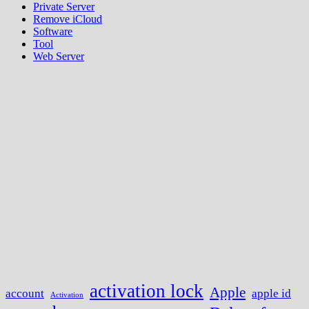
Private Server
Remove iCloud
Software
Tool
Web Server
activation lock
Apple
account
apple id
Activation