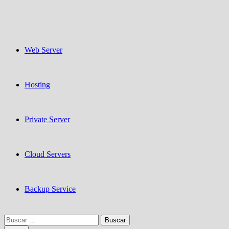
Web Server
Hosting
Private Server
Cloud Servers
Backup Service
Buscar: