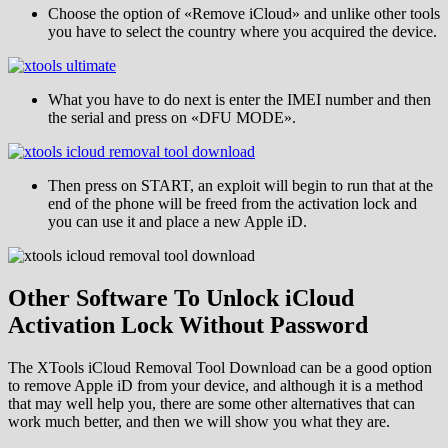
Choose the option of «Remove iCloud» and unlike other tools
you have to select the country where you acquired the device.
What you have to do next is enter the IMEI number and then
the serial and press on «DFU MODE».
Then press on START, an exploit will begin to run that at the
end of the phone will be freed from the activation lock and
you can use it and place a new Apple iD.
Other Software To Unlock iCloud
Activation Lock Without Password
The XTools iCloud Removal Tool Download can be a good option
to remove Apple iD from your device, and although it is a method
that may well help you, there are some other alternatives that can
work much better, and then we will show you what they are.