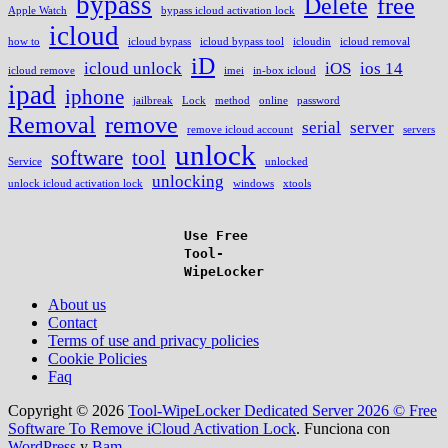
bypass
Delete
free
Apple Watch
bypass icloud activation lock
icloud
how to
icloud bypass
icloud bypass tool
icloudin
icloud removal
iD
icloud unlock
iOS
ios 14
icloud remove
imei
in-box icloud
ipad
iphone
jailbreak
Lock
method
online
password
Removal
remove
serial
server
remove icloud account
servers
unlock
software
tool
Service
unlocked
unlocking
unlock icloud activation lock
windows
xtools
Use Free
Tool-
WipeLocker
About us
Contact
Terms of use and privacy policies
Cookie Policies
Faq
Copyright © 2026
Tool-WipeLocker Dedicated Server 2026 © Free
Software To Remove iCloud Activation Lock
. Funciona con
WordPress
y
Bam
.