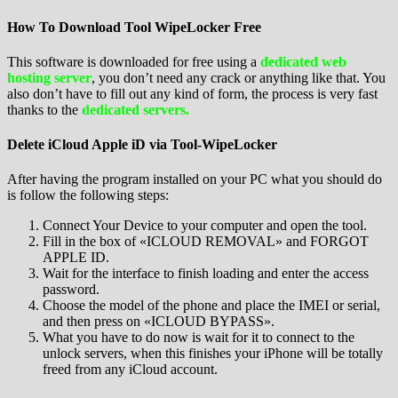
How To Download Tool WipeLocker Free
This software is downloaded for free using a
dedicated web
hosting server
, you don’t need any crack or anything like that. You
also don’t have to fill out any kind of form, the process is very fast
thanks to the
dedicated servers.
Delete iCloud Apple iD via Tool-WipeLocker
After having the program installed on your PC what you should do
is follow the following steps:
Connect Your Device to your computer and open the tool.
Fill in the box of «ICLOUD REMOVAL» and FORGOT
APPLE ID.
Wait for the interface to finish loading and enter the access
password.
Choose the model of the phone and place the IMEI or serial,
and then press on «ICLOUD BYPASS».
What you have to do now is wait for it to connect to the
unlock servers, when this finishes your iPhone will be totally
freed from any iCloud account.