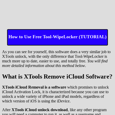
How to Use Free Tool-WipeLocker (TUTORIAL)
As you can see for yourself, this software does a very similar job to
XTools unlock, with the only difference that Tool-WipeLocker is
much more up to date, easier to use, and totally free.
You will find
more detailed information about this method below
.
What is XTools Remove iCloud Software?
XTools iCloud Removal is a software
which promises to unlock
iCloud Activation Lock, it is characterized because you can use to
unlock a wide variety of iPhone and iPad models, regardless of
which version of iOS is using the iDevice.
After
XTools iCloud unlock download
, like any other program
you will need a computer to run it, as well as a username and