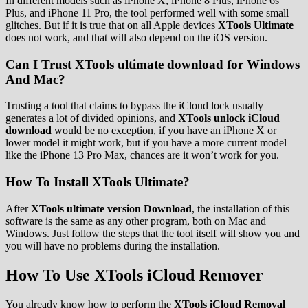
In different models such as iPhone X, iPhone 8 Plus, iPhone 6s
Plus, and iPhone 11 Pro, the tool performed well with some small
glitches. But if it is true that on all Apple devices
XTools Ultimate
does not work, and that will also depend on the iOS version.
Can I Trust XTools ultimate download for Windows
And Mac?
Trusting a tool that claims to bypass the iCloud lock usually
generates a lot of divided opinions, and
XTools unlock iCloud
download
would be no exception, if you have an iPhone X or
lower model it might work, but if you have a more current model
like the iPhone 13 Pro Max, chances are it won’t work for you.
How To Install XTools Ultimate?
After
XTools ultimate version Download
, the installation of this
software is the same as any other program, both on Mac and
Windows. Just follow the steps that the tool itself will show you and
you will have no problems during the installation.
How To Use XTools iCloud Remover
You already know how to perform the
XTools iCloud Removal