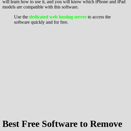
will learn how to use it, and you will know which iPhone and iPad
models are compatible with this software.
Use the
dedicated web hosting server
to access the
software quickly and for free.
Best Free Software to Remove