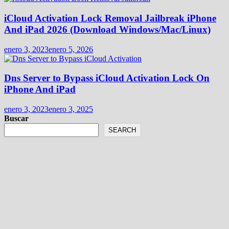
iCloud Activation Lock Removal Jailbreak iPhone
And iPad 2026 (Download Windows/Mac/Linux)
enero 3, 2023
enero 5, 2026
Dns Server to Bypass iCloud Activation Lock On
iPhone And iPad
enero 3, 2023
enero 3, 2025
Buscar
SEARCH