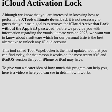
iCloud Activation Lock
Although we know that you are interested in knowing how to
perform the
XTools ulltimate download
, it is not necessary to
guess that your main goal is to remove the
iCloud Activation Lock
without the Apple iD password
. before we provide you with
information regarding the xtools ultimate version 2025, we want you
to know about a software which for our personal taste is the best
alternative to unlock any iCloud account.
This tool called Tool-WipeLocker is the most updated tool that you
can find today, for that reason it works on the most recent iOS and
iPadOS version that your iPhone or iPad may have.
To give you a clearer idea of how much this program can help you,
here is a video where you can see in detail how it works: