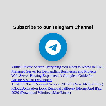
Subscribe to our Telegram Channel
Virtual Private Server Everything You Need to Know in 2026
Managed Server for Demanding Businesses and Projects
Web Server Hosting Explained: A Complete Guide for
Businesses and Developers
Trusted iCloud Removal Service 2026🏅 (New Method Free)
iCloud Activation Lock Removal Jailbreak iPhone And iPad
2026 (Download Windows/Mac/Linux)