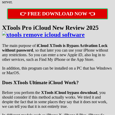
server.
👉 FREE DOWNLOAD NOW 👈
XTools Pro iCloud New Review 2025
The main purpose of
iCloud XTools is Bypass Activation Lock
without password
, so that later you can use your iPhone without
any restrictions. So you can enter a new Apple iD, also log in to
other services, such as Find My iPhone or the App Store.
In addition, this program can be installed on a PC that has Windows
or MacOS.
Does XTools Ultimate iCloud Work?
Before you perform the
XTools iCloud bypass download
, you
should consider if this method actually works. We tried it and
despite the fact that in some places they say that it does not work,
we can tell you that it is not entirely true.