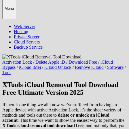
Menú
Web Server
Hosting
Private Server
Cloud Servers
Backup Service
Activation Lock
/
Delete Apple iD
/
Download Free
/
iCloud
Bypass
/
iCloud iMei
/
iCloud Unlock
/
Remove iCloud
/
Software
/
Tool
XTools iCloud Removal Tool Download
Free Ultimate Version 2025
If there’s one thing we all know we’ve suffered from having an
Apple device with active Activation Lock, it’s the sheer variety of
methods and tools out there to
delete or unlock an iCloud
account
. This time we want to show the easiest way to perform the
XTools icloud removal tool download free
, and not only that, you