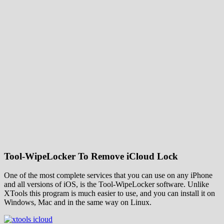
Tool-WipeLocker To Remove iCloud Lock
One of the most complete services that you can use on any iPhone
and all versions of iOS, is the Tool-WipeLocker software. Unlike
XTools this program is much easier to use, and you can install it on
Windows, Mac and in the same way on Linux.