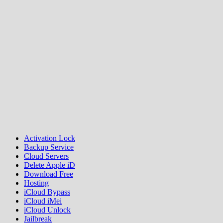
Activation Lock
Backup Service
Cloud Servers
Delete Apple iD
Download Free
Hosting
iCloud Bypass
iCloud iMei
iCloud Unlock
Jailbreak