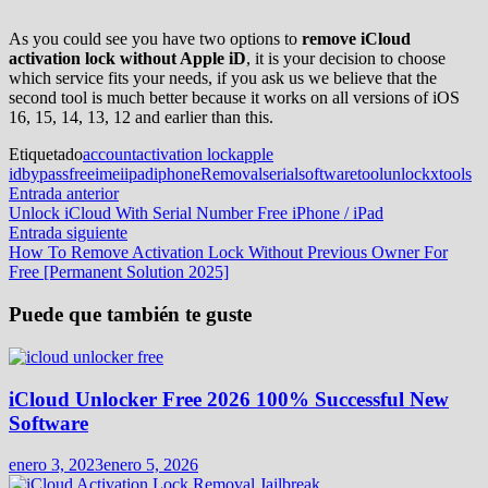
As you could see you have two options to
remove iCloud
activation lock without Apple iD
, it is your decision to choose
which service fits your needs, if you ask us we believe that the
second tool is much better because it works on all versions of iOS
16, 15, 14, 13, 12 and earlier than this.
Etiquetado
account
activation lock
apple
id
bypass
free
imei
ipad
iphone
Removal
serial
software
tool
unlock
xtools
Navegación
Entrada
Entrada anterior
anterior:
Unlock iCloud With Serial Number Free iPhone / iPad
de
Entrada
Entrada siguiente
entradas
siguiente:
How To Remove Activation Lock Without Previous Owner For
Free [Permanent Solution 2025]
Puede que también te guste
iCloud Unlocker Free 2026 100% Successful New
Software
enero 3, 2023
enero 5, 2026